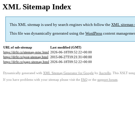
XML Sitemap Index
This XML sitemap is used by search engines which follow the
XML sitemap 
This file was dynamically generated using the
WordPress
content managemen
URL of sub-sitemap
Last modified (GMT)
https://drfit.cz/sitemap-misc.html
2026-06-18T09:52:22+00:00
https://drfit.cz/post-sitemap.html
2015-06-27T19:21:31+00:00
https://drfit.cz/page-sitemap.html
2026-06-18T09:52:22+00:00
Dynamically generated with
XML Sitemap Generator for Google
by
Auctollo
. This XSLT templ
If you have problems with your sitemap please visit the
FAQ
or the
support forum
.