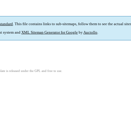
standard
. This file contains links to sub-sitemaps, follow them to see the actual sit
t system and
XML Sitemap Generator for Google
by
Auctollo
.
ate is released under the GPL and free to use.